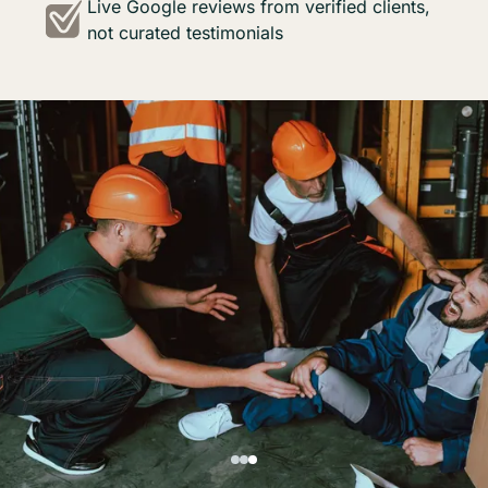
Live Google reviews from verified clients,
not curated testimonials