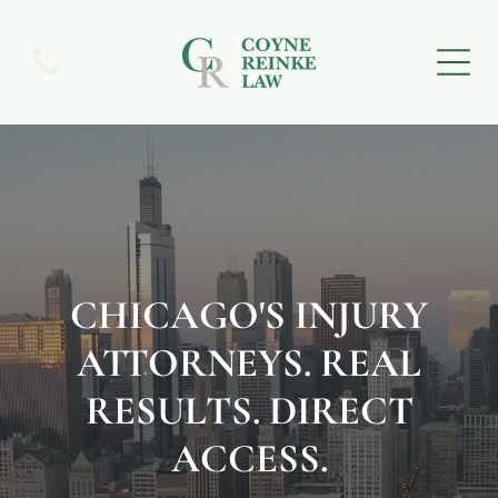
CHICAGO'S INJURY
ATTORNEYS. REAL
RESULTS. DIRECT
ACCESS.