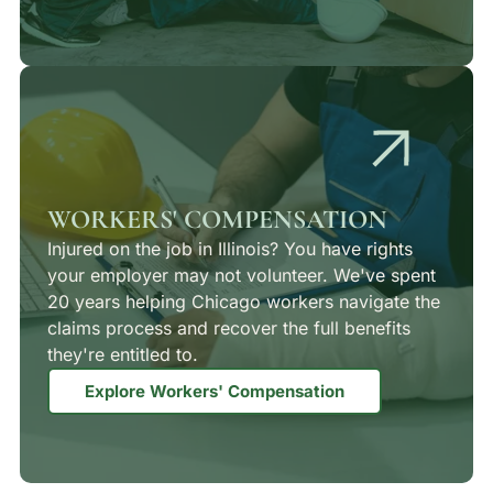
WORKERS' COMPENSATION
Injured on the job in Illinois? You have rights
your employer may not volunteer. We've spent
20 years helping Chicago workers navigate the
claims process and recover the full benefits
they're entitled to.
Explore Workers' Compensation