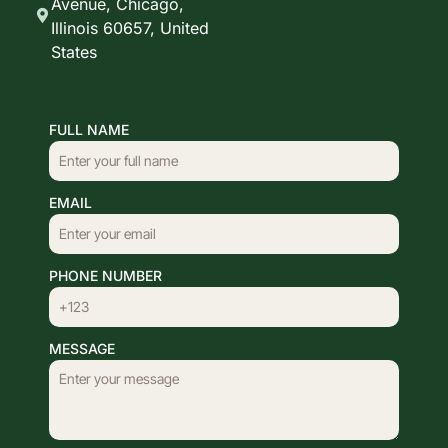
Avenue, Chicago,
Illinois 60657, United
States
FULL NAME
EMAIL
PHONE NUMBER
MESSAGE