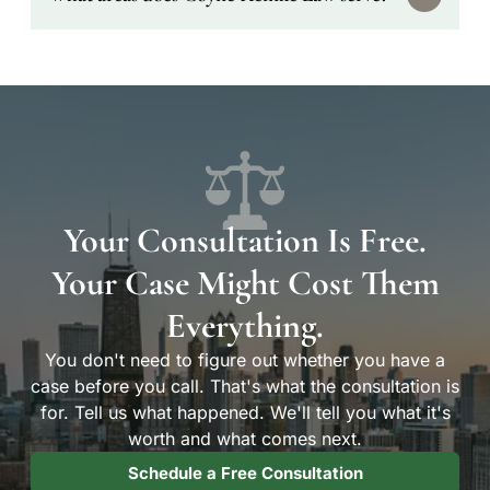
the date of injury to file a personal injury
lawsuit. Workers' compensation claims have
different deadlines. The sooner you contact an
We primarily serve clients in Chicago and the
attorney, the better — evidence disappears and
surrounding metro — including Cook County
witnesses become harder to reach over time.
and Will County. We have dedicated pages for
clients in Chicago, Tinley Park, Joliet, and
Orland Park.
Your Consultation Is Free.
Your Case Might Cost Them
Everything.
You don't need to figure out whether you have a
case before you call. That's what the consultation is
for. Tell us what happened. We'll tell you what it's
worth and what comes next.
Schedule a Free Consultation