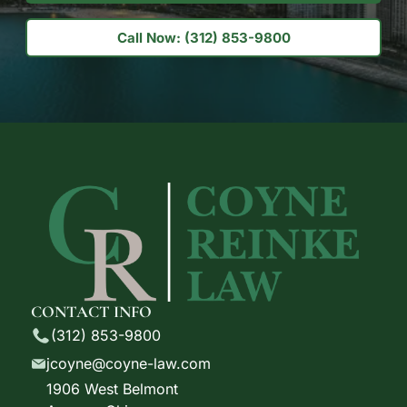
Call Now: (312) 853-9800
CONTACT INFO
(312) 853-9800
jcoyne@coyne-law.com
1906 West Belmont