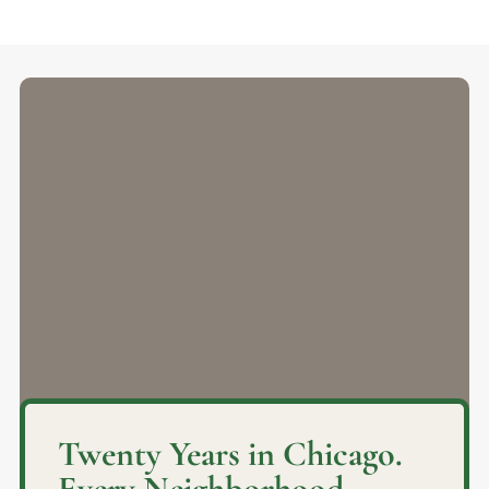
Twenty Years in Chicago.
Every Neighborhood.