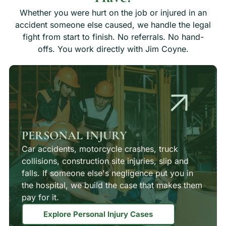
Whether you were hurt on the job or injured in an
accident someone else caused, we handle the legal
fight from start to finish. No referrals. No hand-
offs. You work directly with Jim Coyne.
PERSONAL INJURY
Car accidents, motorcycle crashes, truck
collisions, construction site injuries, slip and
falls. If someone else's negligence put you in
the hospital, we build the case that makes them
pay for it.
Explore Personal Injury Cases