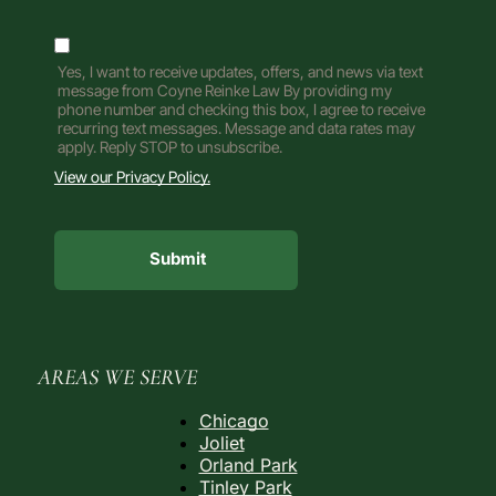
Yes, I want to receive updates, offers, and news via text
message from Coyne Reinke Law By providing my
phone number and checking this box, I agree to receive
recurring text messages. Message and data rates may
apply. Reply STOP to unsubscribe.
View our Privacy Policy.
AREAS WE SERVE
Chicago
Joliet
Orland Park
Tinley Park