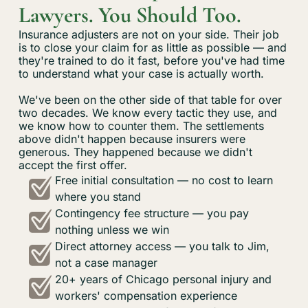
Lawyers. You Should Too.
Insurance adjusters are not on your side. Their job
is to close your claim for as little as possible — and
they're trained to do it fast, before you've had time
to understand what your case is actually worth.
We've been on the other side of that table for over
two decades. We know every tactic they use, and
we know how to counter them. The settlements
above didn't happen because insurers were
generous. They happened because we didn't
accept the first offer.
Free initial consultation — no cost to learn
where you stand
Contingency fee structure — you pay
nothing unless we win
Direct attorney access — you talk to Jim,
not a case manager
20+ years of Chicago personal injury and
workers' compensation experience