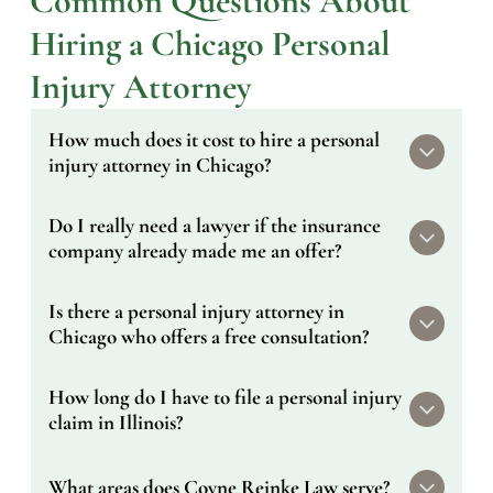
Common Questions About
Hiring a Chicago Personal
Injury Attorney
How much does it cost to hire a personal
injury attorney in Chicago?
Nothing upfront. We work on a contingency
Do I really need a lawyer if the insurance
fee basis, which means we only get paid if we
company already made me an offer?
recover money for you. Your initial consultation
is also completely free. If you don't win, you
That offer almost certainly doesn't reflect what
Is there a personal injury attorney in
don't owe us anything.
your case is worth. Insurers extend early
Chicago who offers a free consultation?
settlements before you've had time to assess
the full cost of your injuries — medical bills,
Yes. Every case we take starts with a free
How long do I have to file a personal injury
lost income, long-term care. An attorney who
consultation. You can call us at (312) 855-
knows what comparable cases have recovered
claim in Illinois?
0840 or submit a contact form and we'll get
is the only reliable check on that number.
back to you the same day.
Illinois law generally gives you two years from
What areas does Coyne Reinke Law serve?