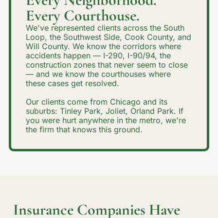
Every Courthouse.
We've represented clients across the South
Loop, the Southwest Side, Cook County, and
Will County. We know the corridors where
accidents happen — I-290, I-90/94, the
construction zones that never seem to close
— and we know the courthouses where
these cases get resolved.
Our clients come from Chicago and its
suburbs: Tinley Park, Joliet, Orland Park. If
you were hurt anywhere in the metro, we're
the firm that knows this ground.
Insurance Companies Have