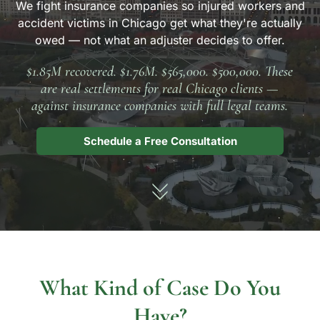
We fight insurance companies so injured workers and
accident victims in Chicago get what they're actually
owed — not what an adjuster decides to offer.
$1.85M recovered. $1.76M. $565,000. $500,000. These
are real settlements for real Chicago clients —
against insurance companies with full legal teams.
Schedule a Free Consultation
What Kind of Case Do You
Have?