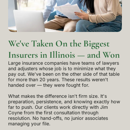
We've Taken On the Biggest
Insurers in Illinois — and Won
Large insurance companies have teams of lawyers
and adjusters whose job is to minimize what they
pay out. We've been on the other side of that table
for more than 20 years. These results weren't
handed over — they were fought for.
What makes the difference isn't firm size. It's
preparation, persistence, and knowing exactly how
far to push. Our clients work directly with Jim
Coyne from the first consultation through
resolution. No hand-offs, no junior associates
managing your file.