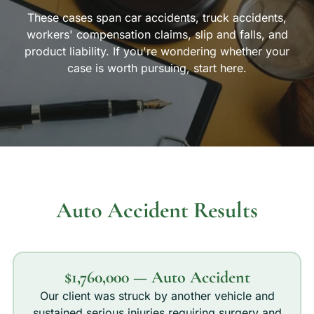
These cases span car accidents, truck accidents,
workers' compensation claims, slip and falls, and
product liability. If you're wondering whether your
case is worth pursuing, start here.
Auto Accident Results
$1,760,000 — Auto Accident
Our client was struck by another vehicle and
sustained serious injuries requiring surgery and