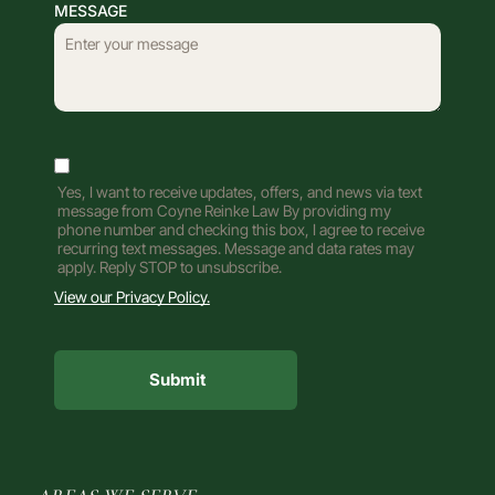
MESSAGE
Yes, I want to receive updates, offers, and news via text
message from Coyne Reinke Law By providing my
phone number and checking this box, I agree to receive
recurring text messages. Message and data rates may
apply. Reply STOP to unsubscribe.
View our Privacy Policy.