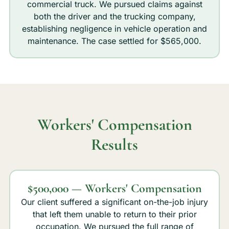
commercial truck. We pursued claims against
both the driver and the trucking company,
establishing negligence in vehicle operation and
maintenance. The case settled for $565,000.
Workers' Compensation
Results
$500,000 — Workers' Compensation
Our client suffered a significant on-the-job injury
that left them unable to return to their prior
occupation. We pursued the full range of