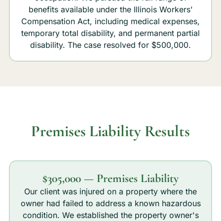
benefits available under the Illinois Workers'
Compensation Act, including medical expenses,
temporary total disability, and permanent partial
disability. The case resolved for $500,000.
Premises Liability Results
$305,000 — Premises Liability
Our client was injured on a property where the
owner had failed to address a known hazardous
condition. We established the property owner's