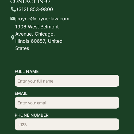
CONTACT INFO
(312) 853-9800
jcoyne@coyne-law.com
1906 West Belmont
Avenue, Chicago,
Illinois 60657, United
States
FULL NAME
EMAIL
PHONE NUMBER