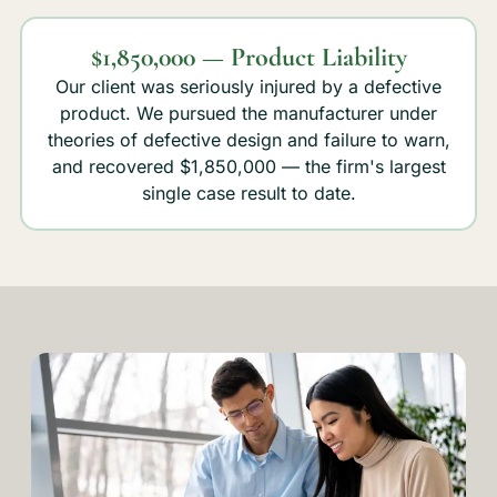
$1,850,000 — Product Liability
Our client was seriously injured by a defective
product. We pursued the manufacturer under
theories of defective design and failure to warn,
and recovered $1,850,000 — the firm's largest
single case result to date.