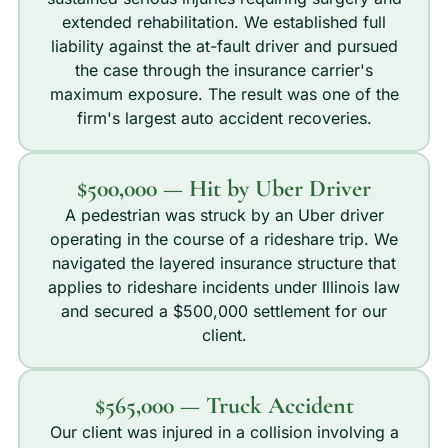
extended rehabilitation. We established full
liability against the at-fault driver and pursued
the case through the insurance carrier's
maximum exposure. The result was one of the
firm's largest auto accident recoveries.
$500,000 — Hit by Uber Driver
A pedestrian was struck by an Uber driver
operating in the course of a rideshare trip. We
navigated the layered insurance structure that
applies to rideshare incidents under Illinois law
and secured a $500,000 settlement for our
client.
$565,000 — Truck Accident
Our client was injured in a collision involving a