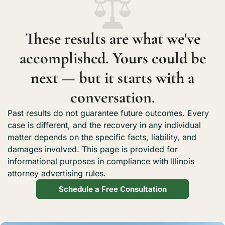
what we recovered.
These results are what we've
accomplished. Yours could be
next — but it starts with a
conversation.
Past results do not guarantee future outcomes. Every
case is different, and the recovery in any individual
matter depends on the specific facts, liability, and
damages involved. This page is provided for
informational purposes in compliance with Illinois
attorney advertising rules.
Schedule a Free Consultation