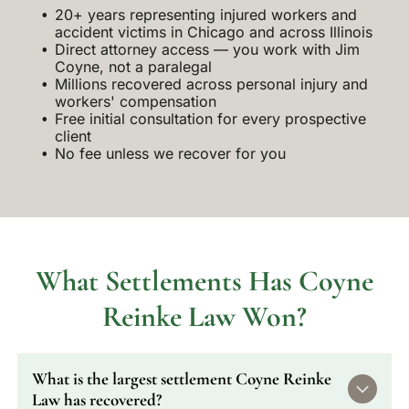
20+ years representing injured workers and
accident victims in Chicago and across Illinois
Direct attorney access — you work with Jim
Coyne, not a paralegal
Millions recovered across personal injury and
workers' compensation
Free initial consultation for every prospective
client
No fee unless we recover for you
What Settlements Has Coyne
Reinke Law Won?
What is the largest settlement Coyne Reinke
Law has recovered?