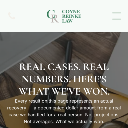
REAL CASES. REAL
NUMBERS. HERE'S
WHAT WE'VE WON.
Every result on this page represents an actual
recovery — a documented dollar amount from a real
case we handled for a real person. Not projections.
Not averages. What we actually won.