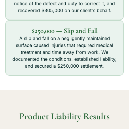
notice of the defect and duty to correct it, and
recovered $305,000 on our client's behalf.
$250,000 — Slip and Fall
A slip and fall on a negligently maintained
surface caused injuries that required medical
treatment and time away from work. We
documented the conditions, established liability,
and secured a $250,000 settlement.
Product Liability Results